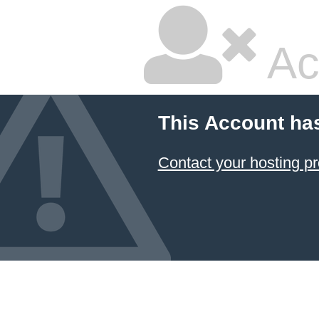
Ac
This Account ha
Contact your hosting pr