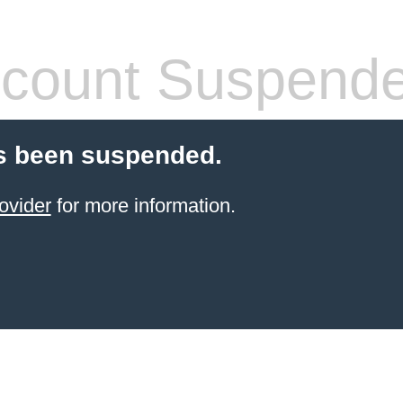
count Suspend
s been suspended.
ovider
for more information.