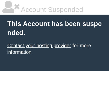
Account Suspended
This Account has been suspe
nded.
Contact your hosting provider
for more
information.