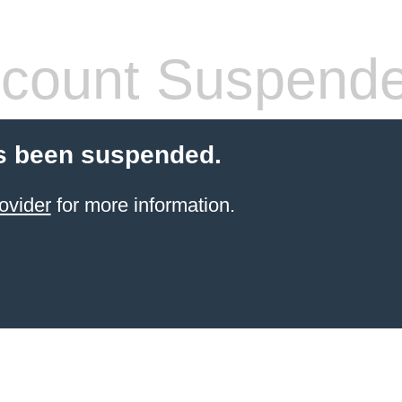
count Suspend
s been suspended.
ovider
for more information.