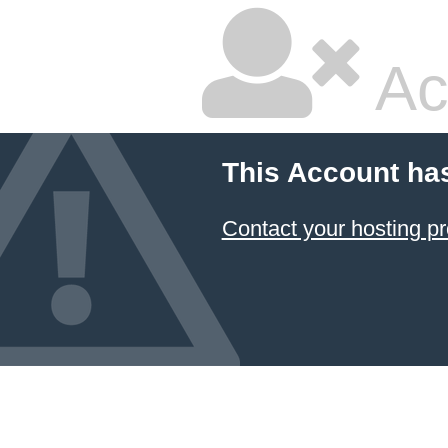
Ac
This Account ha
Contact your hosting pr