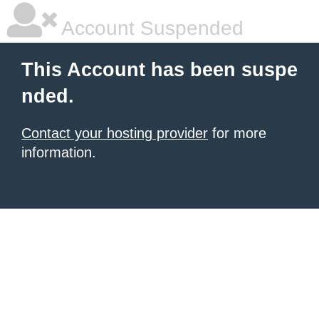
Account Suspended
This Account has been suspe
nded.
Contact your hosting provider
for more
information.