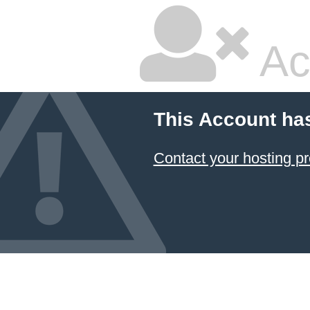
Ac
This Account ha
Contact your hosting pr