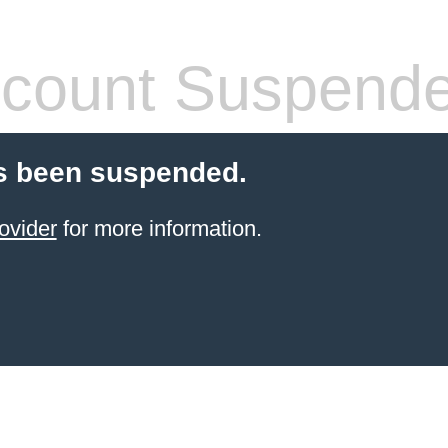
count Suspend
s been suspended.
ovider
for more information.