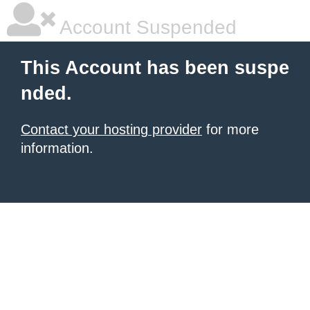
Account Suspended
This Account has been suspe
nded.
Contact your hosting provider
for more
information.