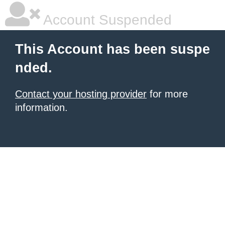
Account Suspended
This Account has been suspe
nded.
Contact your hosting provider
for more
information.