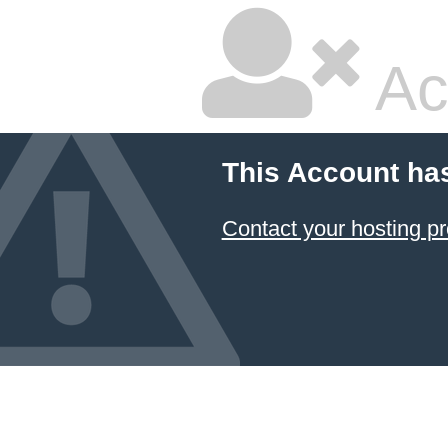
Ac
This Account ha
Contact your hosting pr