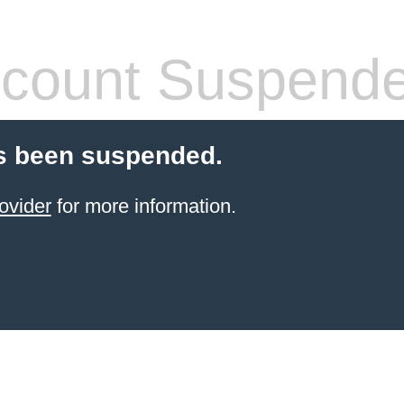
count Suspend
s been suspended.
ovider
for more information.