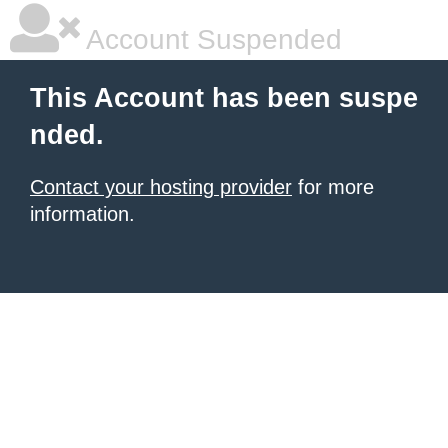
Account Suspended
This Account has been suspe
nded.
Contact your hosting provider
for more
information.