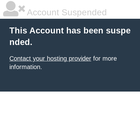
Account Suspended
This Account has been suspe
nded.
Contact your hosting provider
for more
information.