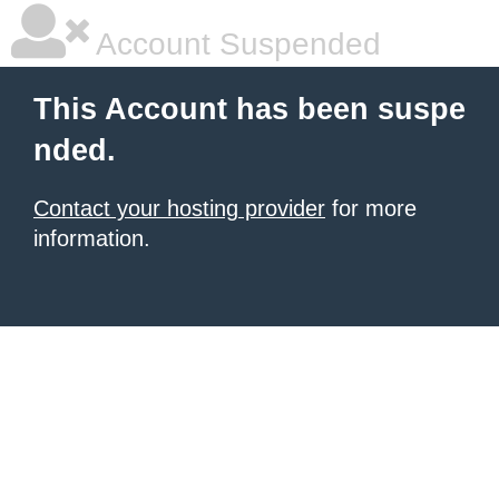
Account Suspended
This Account has been suspe
nded.
Contact your hosting provider
for more
information.