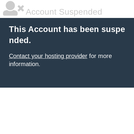
Account Suspended
This Account has been suspe
nded.
Contact your hosting provider
for more
information.