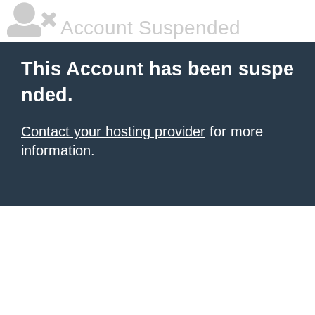
Account Suspended
This Account has been suspe
nded.
Contact your hosting provider
for more
information.