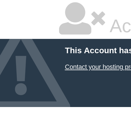
Ac
This Account ha
Contact your hosting pr