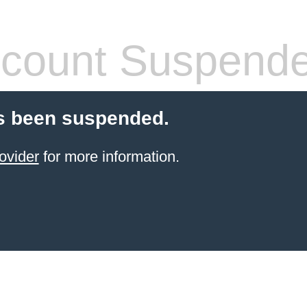
count Suspend
s been suspended.
ovider
for more information.