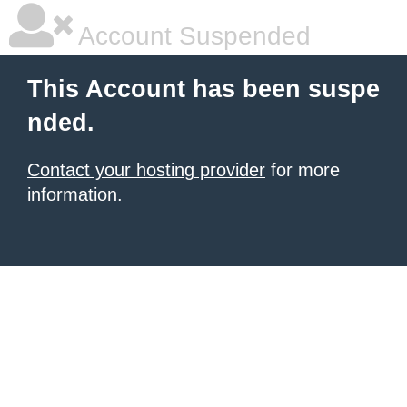
Account Suspended
This Account has been suspe
nded.
Contact your hosting provider
for more
information.