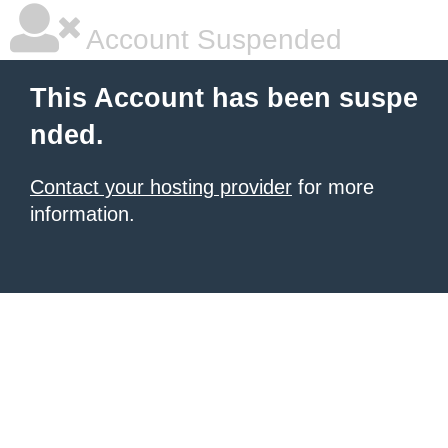
Account Suspended
This Account has been suspe
nded.
Contact your hosting provider
for more
information.