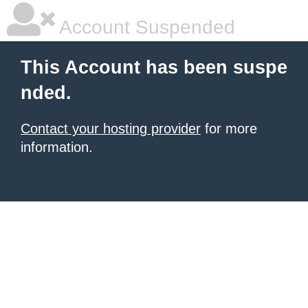
Account Suspended
This Account has been suspe
nded.
Contact your hosting provider
for more
information.