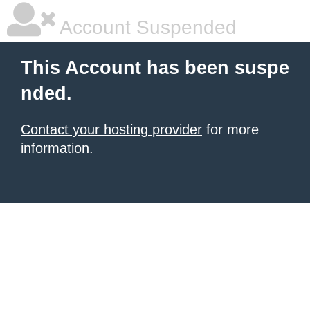
Account Suspended
This Account has been suspe
nded.
Contact your hosting provider
for more
information.