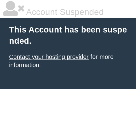
Account Suspended
This Account has been suspe
nded.
Contact your hosting provider
for more
information.