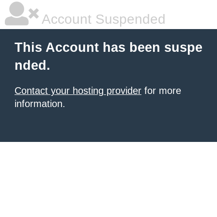
Account Suspended
This Account has been suspe
nded.
Contact your hosting provider
for more
information.