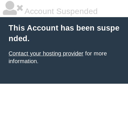
Account Suspended
This Account has been suspe
nded.
Contact your hosting provider
for more
information.