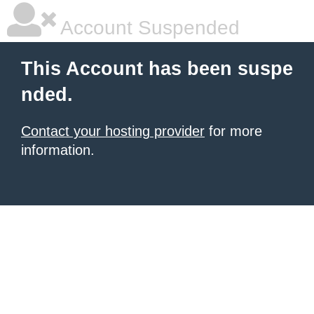
Account Suspended
This Account has been suspe
nded.
Contact your hosting provider
for more
information.