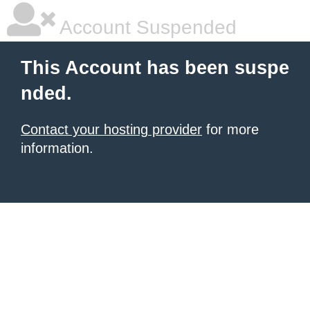
Account Suspended
This Account has been suspe
nded.
Contact your hosting provider
for more
information.