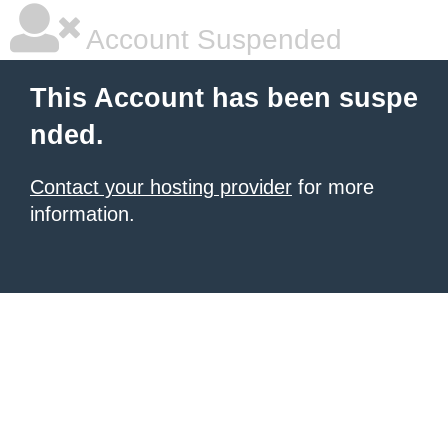
Account Suspended
This Account has been suspe
nded.
Contact your hosting provider
for more
information.