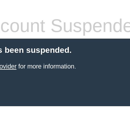
count Suspend
s been suspended.
ovider
for more information.