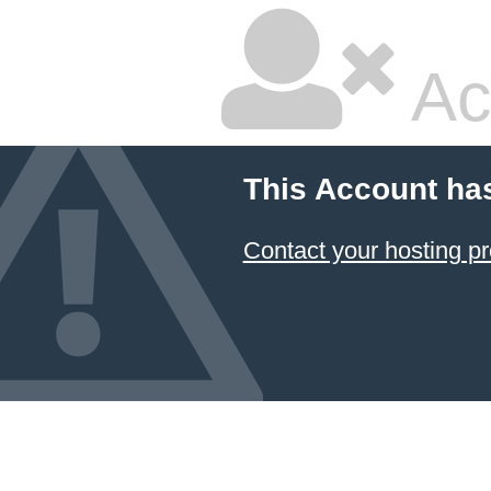
Ac
This Account ha
Contact your hosting pr