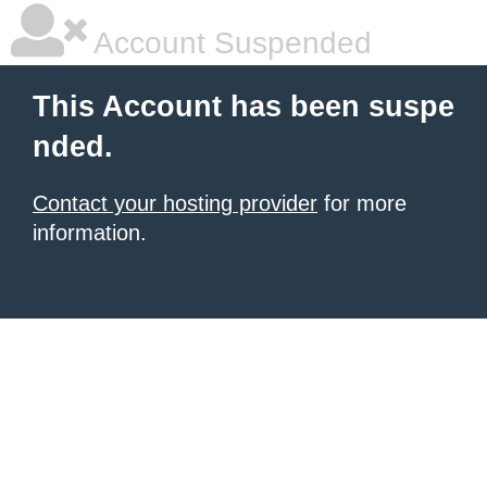
Account Suspended
This Account has been suspe
nded.
Contact your hosting provider
for more
information.